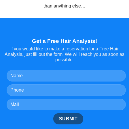
than anything else…
Get a Free Hair Analysis!
If you would like to make a reservation for a Free Hair
Analysis, just fill out the form. We will reach you as soon as
possible.