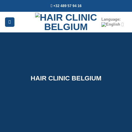
Skip
+32 489 57 94 16
to
content
Language:
HAIR CLINIC BELGIUM