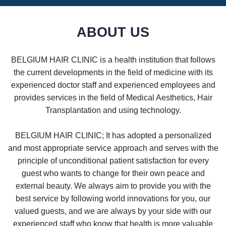
ABOUT US
BELGIUM HAIR CLINIC is a health institution that follows
the current developments in the field of medicine with its
experienced doctor staff and experienced employees and
provides services in the field of Medical Aesthetics, Hair
Transplantation and using technology.
BELGIUM HAIR CLINIC; It has adopted a personalized
and most appropriate service approach and serves with the
principle of unconditional patient satisfaction for every
guest who wants to change for their own peace and
external beauty. We always aim to provide you with the
best service by following world innovations for you, our
valued guests, and we are always by your side with our
experienced staff who know that health is more valuable